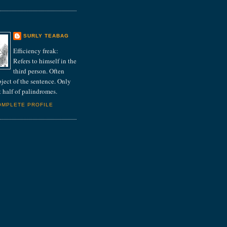
E
SURLY TEABAG
Efficiency freak:
Refers to himself in the
third person. Often
bject of the sentence. Only
st half of palindromes.
OMPLETE PROFILE