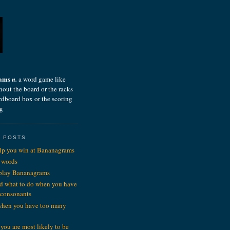
rams
n.
a word game like
hout the board or the racks
ardboard box or the scoring
ng
 POSTS
elp you win at Bananagrams
 words
 play Bananagrams
d what to do when you have
 consonants
when you have too many
you are most likely to be