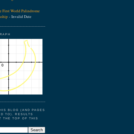
he First World Palindrome
ship
- Invalid Date
GRAPH
HIS BLOG (AND PAGES
ED TO). RESULTS
T THE TOP OF THIS