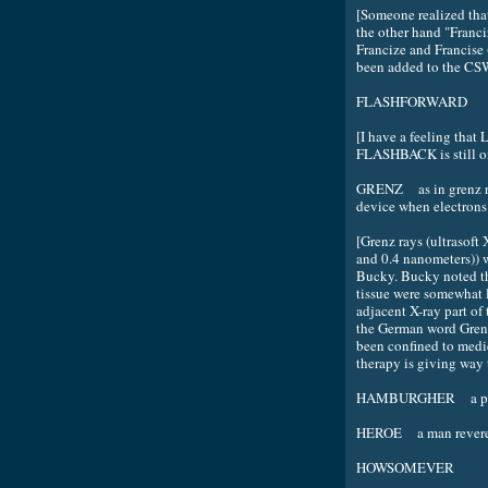
[Someone realized that
the other hand "Franci
Francize and Francise
been added to the CS
FLASHFORWARD
[I have a feeling that
FLASHBACK is still on 
GRENZ as in grenz ra
device when electrons 
[Grenz rays (ultrasof
and 0.4 nanometers)) 
Bucky. Bucky noted tha
tissue were somewhat l
adjacent X-ray part of
the German word Gren
been confined to medic
therapy is giving way 
HAMBURGHER a patt
HEROE a man revered 
HOWSOMEVER