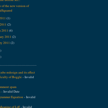
 of the new version of
dSquared
2011
(1)
 2011
(2)
h 2011
(4)
ary 2011
(2)
ry 2011
(2)
)
)
ube redesign and its effect
ficulty of Boggle
- Invalid
omment spam
n
- Invalid Date
grammer Equation
- Invalid
Meaning of Liff
- Invalid