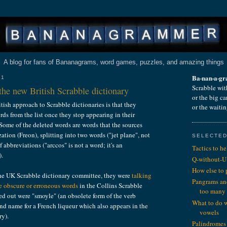
A blog for fans of Bananagrams, word games, puzzles, and amazing things
Ba·nan·a·g
11
Scrabble wit
he new British Scrabble dictionary
or the big c
itish approach to Scrabble dictionaries is that they
or the waiti
rds from the list once they stop appearing in their
 Some of the deleted words are words that the sources
zation (Freon), splitting into two words ("jet plane", not
SELECTED
f abbreviations ("arccos" is not a word; it's an
Tactics to h
).
Q-without-U
How else to
the UK Scrabble dictionary committee, they were
talking
Pangrams an
 obscure or erroneous words
in the Collins Scrabble
too many
ed out were "smoyle" (an obsolete form of the verb
What to do 
and name for a French liqueur which also appears in the
vowels
ry).
Palindromes 