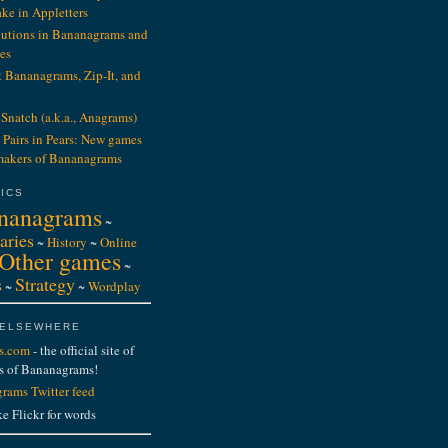
ake in Appletters
ibutions in Bananagrams and
es
t Bananagrams, Zip-It, and
Snatch (a.k.a., Anagrams)
 Pairs in Pears: New games
makers of Bananagrams
ICS
nanagrams
~
aries
~
History
~
Online
Other games
~
s
Strategy
~
~
Wordplay
 ELSEWHERE
s.com
- the official site of
s of Bananagrams!
rams Twitter feed
ke Flickr for words