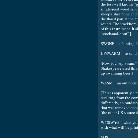
the less well known "p
single-reed woodwind 
sheep's shin bone and 
the flared part at the e
sound. The stockhorn i
of this instrument. It 
"stock-and-horn".]
SWONE a fainting fi
UPSWARM to send up
[Now you "up-swarm" s
Shakespeare used this 
up-swarming bees.]
WASM an outmoded 
[This is apparently a 
resulting from the co
differently, an outda
that was removed beca
(the other UK source d
WYSIWYG what you see
with what will be print
YOS