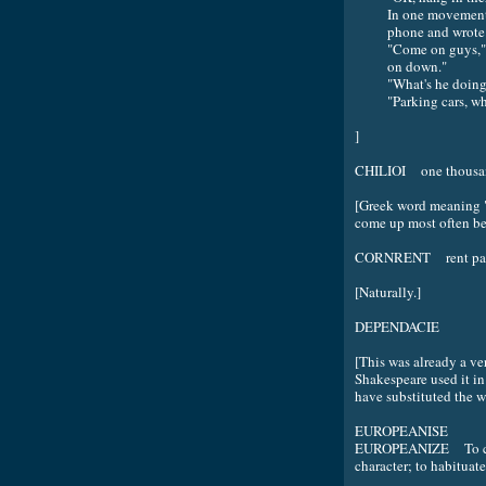
In one movement 
phone and wrote 
"Come on guys," h
on down."
"What's he doing
"Parking cars, w
]
CHILIOI one thousa
[Greek word meaning "t
come up most often be
CORNRENT rent paid
[Naturally.]
DEPENDACIE
[This was already a ve
Shakespeare used it i
have substituted the 
EUROPEANISE
EUROPEANIZE To caus
character; to habituat