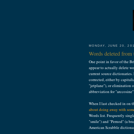
MONDAY, JUNE 20, 20
Words deleted from t
One point in favor of the Br
appear to actually delete wo
current source dictionaries.
corrected, either by capitali
"jetplane"), or elimination o
abbreviation for "arccosine"
When I last checked in on 
about doing away with some
Words list. Frequently singl
"smile") and "Pernod" (a br
American Scrabble dictiona