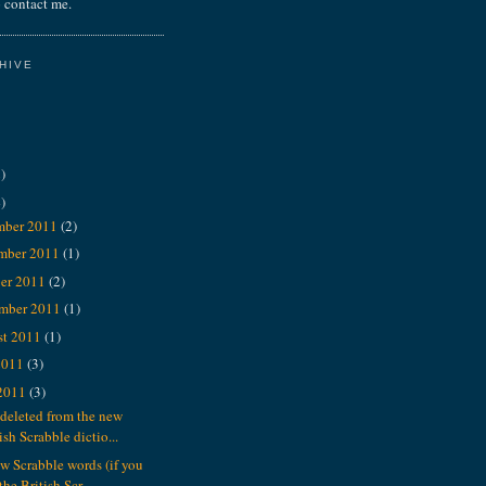
 contact me.
HIVE
)
)
mber 2011
(2)
mber 2011
(1)
er 2011
(2)
ember 2011
(1)
st 2011
(1)
2011
(3)
 2011
(3)
deleted from the new
ish Scrabble dictio...
w Scrabble words (if you
the British Scr...