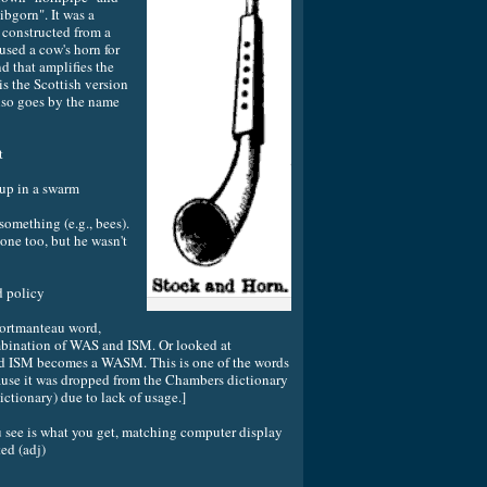
ibgorn". It was a
constructed from a
used a cow's horn for
nd that amplifies the
s the Scottish version
also goes by the name
t
 in a swarm
omething (e.g., bees).
one too, but he wasn't
policy
portmanteau word,
mbination of WAS and ISM. Or looked at
ted ISM becomes a WASM. This is one of the words
use it was dropped from the Chambers dictionary
ictionary) due to lack of usage.]
 is what you get, matching computer display
ed (adj)