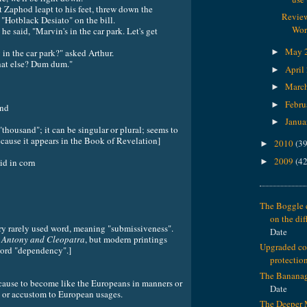
Zaphod leapt to his feet, threw down the
Review
"Hotblack Desiato" on the bill.
Wor
e said, "Marvin's in the car park. Let's get
May 
 in the car park?" asked Arthur.
►
hat else? Dum dum."
April
►
Marc
►
Febru
►
nd
Janua
►
housand"; it can be singular or plural; seems to
cause it appears in the Book of Revelation]
2010
(39
►
2009
(42
►
 in corn
The Boggle c
on the dif
ry rarely used word, meaning "submissiveness".
Date
n
Antony and Cleopatra
, but modern printings
Upgraded c
word "dependency".]
protectio
The Banana
e to become like the Europeans in manners or
Date
e or accustom to European usages.
The Deeper 