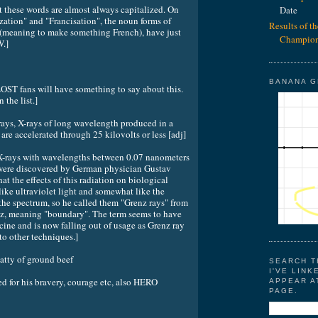
 these words are almost always capitalized. On
Date
zation" and "Francisation", the noun forms of
Results of t
 (meaning to make something French), have just
Champion
W.]
BANANA 
 LOST fans will have something to say about this.
the list.]
ys, X-rays of long wavelength produced in a
are accelerated through 25 kilovolts or less [adj]
t X-rays with wavelengths between 0.07 nanometers
were discovered by German physician Gustav
t the effects of this radiation on biological
ike ultraviolet light and somewhat like the
 the spectrum, so he called them "Grenz rays" from
z, meaning "boundary". The term seems to have
ine and is now falling out of usage as Grenz ray
to other techniques.]
y of ground beef
SEARCH T
I'VE LINK
for his bravery, courage etc, also HERO
APPEAR A
PAGE.