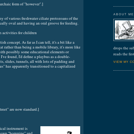
 archaic form of "however".]
ABOUT M
various freshwater ciliate protozoans of the
ally oval and having an oral groove for feeding.
ctivities for children
ish concept. As far as I can tell, it's a bit like a
t rather than being a mobile library, it's more like
drops the su
ith possibly some educational elements or
reads the fir
 I've found, I'd define a playbus as a double-
ts, slides, tunnels, all with lots of padding and
VIEW MY C
us" has apparently transitioned to a capitalized
treet" are now standard.]
cal instrument is
known "hornpipe" and