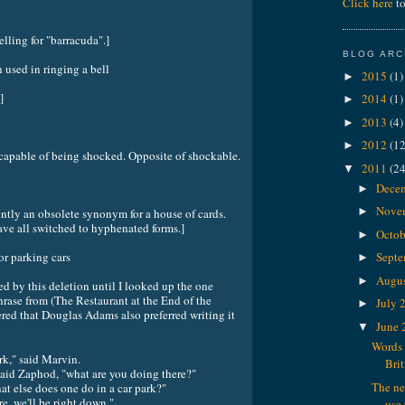
Click here
to
elling for "barracuda".]
BLOG ARC
ed in ringing a bell
2015
(1)
►
]
2014
(1)
►
2013
(4)
►
2012
(12
►
le of being shocked. Opposite of shockable.
2011
(24
▼
Dece
►
Nove
►
ently an obsolete synonym for a house of cards.
ave all switched to hyphenated forms.]
Octob
►
 parking cars
Sept
►
Augu
►
ed by this deletion until I looked up the one
hrase from (The Restaurant at the End of the
July 
►
red that Douglas Adams also preferred writing it
June
▼
Words 
ark," said Marvin.
Brit
said Zaphod, "what are you doing there?"
The ne
at else does one do in a car park?"
e, we'll be right down."
use 