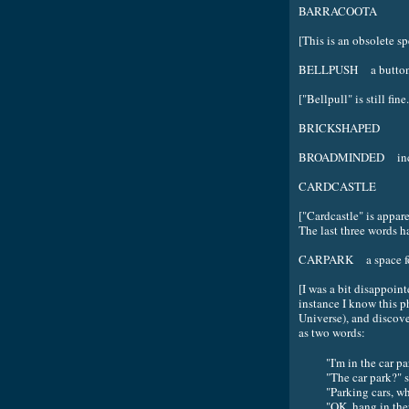
BARRACOOTA
[This is an obsolete sp
BELLPUSH a button us
["Bellpull" is still fine.
BRICKSHAPED
BROADMINDED incapab
CARDCASTLE
["Cardcastle" is appar
The last three words h
CARPARK a space for
[I was a bit disappoint
instance I know this p
Universe), and discove
as two words:
"I'm in the car p
"The car park?" 
"Parking cars, wh
"OK, hang in ther