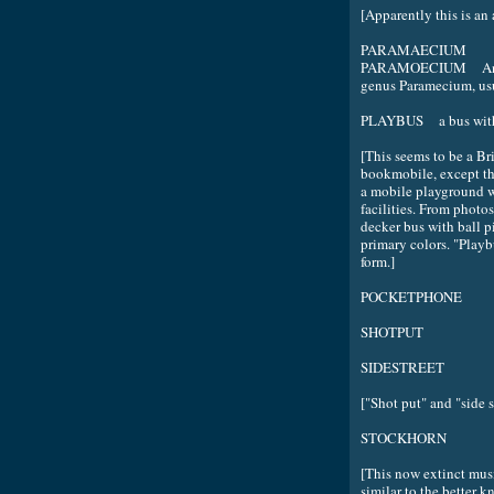
[Apparently this is an
PARAMAECIUM
PARAMOECIUM Any of 
genus Paramecium, usu
PLAYBUS a bus with a
[This seems to be a Brit
bookmobile, except tha
a mobile playground w
facilities. From photos
decker bus with ball pi
primary colors. "Playb
form.]
POCKETPHONE
SHOTPUT
SIDESTREET
["Shot put" and "side s
STOCKHORN
[This now extinct musi
similar to the better 