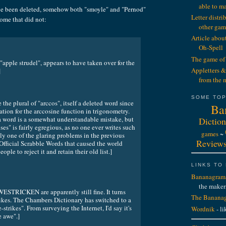
able to m
e been deleted, somehow both "smoyle" and "Pernod"
Letter distr
some that did not:
other gam
Article abou
Oh-Spell
The game of 
"apple strudel", appears to have taken over for the
Appletters &
]
from the 
SOME TOP
 the plural of "arccos", itself a deleted word since
Ba
ation for the arccosine function in trigonometry.
 a word is a somewhat understandable mistake, but
Diction
oses" is fairly egregious, as no one ever writes such
games
~
bly one of the glaring problems in the previous
Review
 Official Scrabble Words that caused the world
ple to reject it and retain their old list.]
LINKS TO
Bananagram
the maker
RICKEN are apparently still fine. It turns
The Bananag
rikes. The Chambers Dictionary has switched to a
trikes". From surveying the Internet, I'd say it's
Wordnik
- li
e awe".]