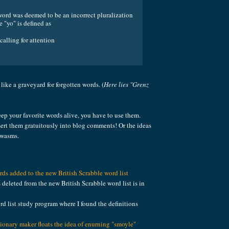
word was deemed to be an incorrect pluralization
e "yo" is defined as
calling for attention
's like a graveyard for forgotten words. (
Here lies "Grenz
ep your favorite words alive, you have to use them.
ert them gratuitously into blog comments! Or the ideas
 wasms.
ds added to the new British Scrabble word list
s deleted from the new British Scrabble word list is in
rd list study program where I found the definitions
tionary maker floats the idea of enurning "smoyle"