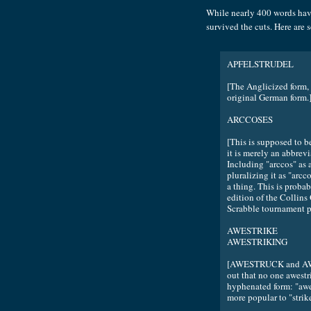
While nearly 400 words hav
survived the cuts. Here are 
APFELSTRUDEL
[The Anglicized form, 
original German form.
ARCCOSES
[This is supposed to be
it is merely an abbrevi
Including "arccos" as
pluralizing it as "arcc
a thing. This is proba
edition of the Collins
Scrabble tournament peo
AWESTRIKE
AWESTRIKING
[AWESTRUCK and AWEST
out that no one awest
hyphenated form: "awe-s
more popular to "strik