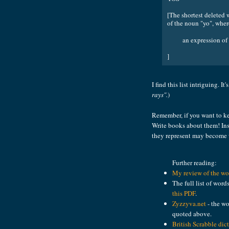
[The shortest deleted 
of the noun "yo", wher
an expression of 
]
I find this list intriguing. It
rays".
)
Remember, if you want to ke
Write books about them! Ins
they represent may become
Further reading:
My review of the wor
The full list of word
this PDF
.
Zyzzyva.net
- the wo
quoted above.
British Scrabble dic