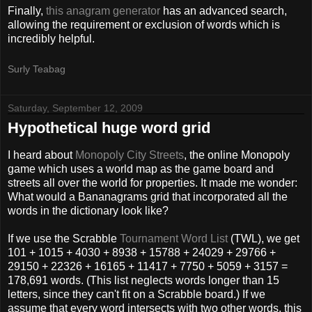
Finally,
this anagram generator
has an advanced search,
allowing the requirement or exclusion of words which is
incredibly helpful.
Surly Teabag
Saturday, September 12, 2009
Hypothetical huge word grid
I heard about
Monopoly City Streets
, the online Monopoly
game which uses a world map as the game board and
streets all over the world for properties. It made me wonder:
What would a Bananagrams grid that incorporated all the
words in the dictionary look like?
If we use the Scrabble
Tournament Word List
(TWL), we get
101 + 1015 + 4030 + 8938 + 15788 + 24029 + 29766 +
29150 + 22326 + 16165 + 11417 + 7750 + 5059 + 3157 =
178,691 words. (This list neglects words longer than 15
letters, since they can't fit on a Scrabble board.) If we
assume that every word intersects with two other words, this