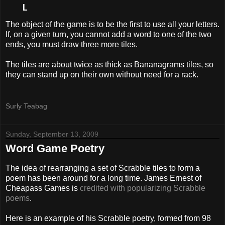
   L
The object of the game is to be the first to use all your letters.
If, on a given turn, you cannot add a word to one of the two
ends, you must draw three more tiles.
The tiles are about twice as thick as Bananagrams tiles, so
they can stand up on their own without need for a rack.
Surly Teabag
Sunday, September 13, 2009
Word Game Poetry
The idea of rearranging a set of Scrabble tiles to form a
poem has been around for a long time. James Ernest of
Cheapass Games is
credited with popularizing Scrabble
poems
.
Here is an example of his Scrabble poetry, formed from 98