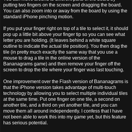
putting two fingers on the screen and dragging the board.
You can also zoom into or away from the board by using the
standard iPhone pinching motion.
If you put your finger right on top of a tile to select it, it should
pop up a little bit above your finger tip so you can see what
letter you are holding. (It leaves behind a white square
outline to indicate the actual tile position). You then drag the
tile (in pretty much exactly the same way that you use a
mouse to drag a tile in the online version of the
Bananagrams game) and then remove your finger off the
screen to drop the tile where your finger was last touching.
One improvement over the Flash version of Bananagrams is
that the iPhone version takes advantage of multi-touch
technology by allowing you to select multiple individual tiles
at the same time. Put one finger on one tile, a second on
another tile, and a third on yet another tile, and you can
move them all around independently. I confess that I have
not been able to work this into my game yet, but this feature
has serious potential.