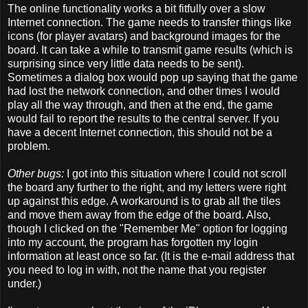
The online functionality works a bit fitfully over a slow
Internet connection. The game needs to transfer things like
icons (for player avatars) and background images for the
board. It can take a while to transmit game results (which is
surprising since very little data needs to be sent).
Sometimes a dialog box would pop up saying that the game
had lost the network connection, and other times I would
play all the way through, and then at the end, the game
would fail to report the results to the central server. If you
have a decent Internet connection, this should not be a
problem.
Other bugs:
I got into this situation where I could not scroll
the board any further to the right, and my letters were right
up against this edge. A workaround is to grab all the tiles
and move them away from the edge of the board. Also,
though I clicked on the "Remember Me" option for logging
into my account, the program has forgotten my login
information at least once so far. (It is the e-mail address that
you need to log in with, not the name that you register
under.)