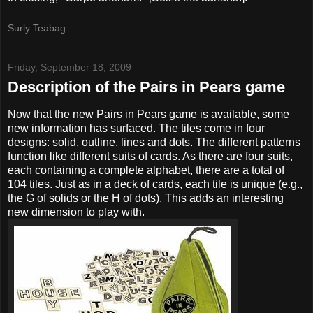
Surly Teabag
Friday, September 18, 2009
Description of the Pairs in Pears game
Now that the new Pairs in Pears game is available, some
new information has surfaced. The tiles come in four
designs: solid, outline, lines and dots. The different patterns
function like different suits of cards. As there are four suits,
each containing a complete alphabet, there are a total of
104 tiles. Just as in a deck of cards, each tile is unique (e.g.,
the G of solids or the H of dots). This adds an interesting
new dimension to play with.