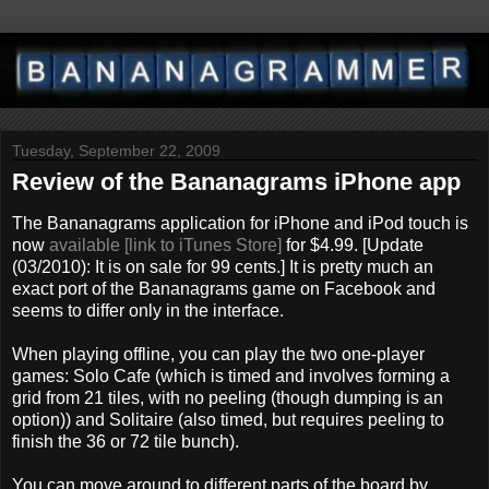
Tuesday, September 22, 2009
Review of the Bananagrams iPhone app
The Bananagrams application for iPhone and iPod touch is
now
available [link to iTunes Store]
for $4.99. [Update
(03/2010): It is on sale for 99 cents.] It is pretty much an
exact port of the Bananagrams game on Facebook and
seems to differ only in the interface.
When playing offline, you can play the two one-player
games: Solo Cafe (which is timed and involves forming a
grid from 21 tiles, with no peeling (though dumping is an
option)) and Solitaire (also timed, but requires peeling to
finish the 36 or 72 tile bunch).
You can move around to different parts of the board by