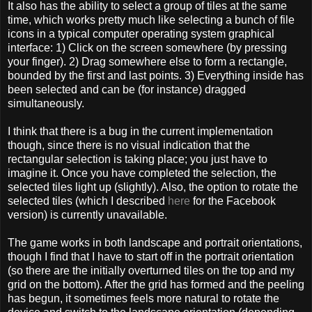
It also has the ability to select a group of tiles at the same
time, which works pretty much like selecting a bunch of file
icons in a typical computer operating system graphical
interface: 1) Click on the screen somewhere (by pressing
your finger). 2) Drag somewhere else to form a rectangle,
bounded by the first and last points. 3) Everything inside has
been selected and can be (for instance) dragged
simultaneously.
I think that there is a bug in the current implementation
though, since there is no visual indication that the
rectangular selection is taking place; you just have to
imagine it. Once you have completed the selection, the
selected tiles light up (slightly). Also, the option to rotate the
selected tiles (which I described
here
for the Facebook
version) is currently unavailable.
The game works in both landscape and portrait orientations,
though I find that I have to start off in the portrait orientation
(so there are the initially overturned tiles on the top and my
grid on the bottom). After the grid has formed and the peeling
has begun, it sometimes feels more natural to rotate the