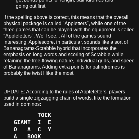
going out first.
If the spelling above is correct, this means that the overall
physical package is called "Appletters", while one of the
three games that can be played with the equipment is called
"Appleletters". We'll see... All of the games sound
interesting. Applescore, in particular, sounds like a sort of
Bananagrams-Scrabble hybrid that incorporates the
emphasis on long words and scoring of Scrabble while
retaining the free-flowing nature, individual grids, and speed
of Bananagrams. Adding extra points for palindromes is
probably the twist I like the most.
UPDATE: According to the rules of Appleletters, players
build a single zigzagging chain of words, like the formation
used in dominos:
          TOCK
   GIANT  I  E
   O   A  C  Y
   A   BOOK