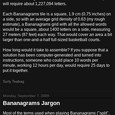
will require about 1,227,094 letters.
Each Bananagrams tile is a square, 1.9 cm (0.75 inches) on
a side, so with an average grid density of 0.63 (my rough
estimate), a Bananagrams grid with all the allowed words
would be a square, about 1400 letters on a side, measuring
27 meters (87 feet) each way. That would cover an area a bit
larger than one-and-a-half full-sized basketball courts.
How long would it take to assemble? If you suppose that a
solution has been computer-generated and turned into
instructions, someone who could place 10 words per
minute, working 12 hours per day, would require 25 days to
put it together.
Surly Teabag
Monday, September 7, 2009
Bananagrams Jargon
Most of the terms used when playing Bananagrams ("split",