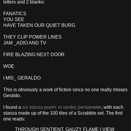
letters and 2 blanks:
FANATICS
YOU SEE
HAVE TAKEN OUR QUIET BURG
THEY CLIP POWER LINES
JAM _ADIO AND TV
FIRE BLAZING NEXT DOOR
WOE
I MIS_ GERALDO
This is obviously a work of fiction since no one really misses
Geraldo.
I found a
six stanza poem, in iambic pentameter
, with each
stanza made up of the 100 tiles of a Scrabble set. The first
one reads:
THROUGH SENTIENT, GAUZY FLAME I VIEW