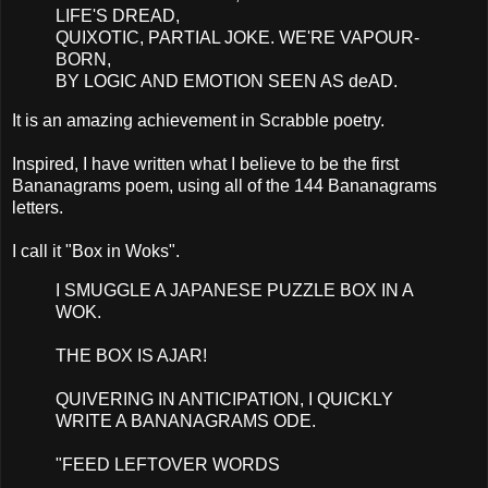
LIFE'S DREAD,
QUIXOTIC, PARTIAL JOKE. WE'RE VAPOUR-
BORN,
BY LOGIC AND EMOTION SEEN AS deAD.
It is an amazing achievement in Scrabble poetry.
Inspired, I have written what I believe to be the first
Bananagrams poem, using all of the 144 Bananagrams
letters.
I call it "Box in Woks".
I SMUGGLE A JAPANESE PUZZLE BOX IN A
WOK.
THE BOX IS AJAR!
QUIVERING IN ANTICIPATION, I QUICKLY
WRITE A BANANAGRAMS ODE.
"FEED LEFTOVER WORDS