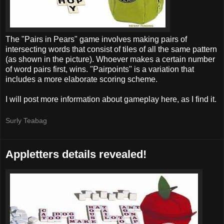
The "Pairs in Pears" game involves making pairs of
intersecting words that consist of tiles of all the same pattern
(as shown in the picture). Whoever makes a certain number
of word pairs first, wins. "Pairpoints" is a variation that
includes a more elaborate scoring scheme.
I will post more information about gameplay here, as I find it.
Surly Teabag
Appletters details revealed!