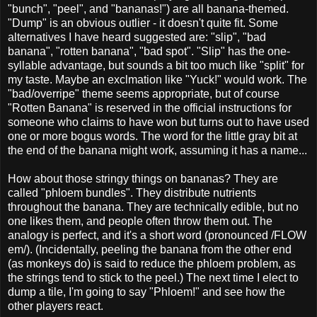
"bunch", "peel", and "bananas!") are all banana-themed.
"Dump" is an obvious outlier - it doesn't quite fit. Some
alternatives I have heard suggested are: "slip", "bad
banana", "rotten banana", "bad spot". "Slip" has the one-
syllable advantage, but sounds a bit too much like "split" for
my taste. Maybe an exclmation like "Yuck!" would work. The
"bad/overripe" theme seems appropriate, but of course
"Rotten Banana" is reserved in the official instructions for
someone who claims to have won but turns out to have used
one or more bogus words. The word for the little gray bit at
the end of the banana might work, assuming it has a name...
How about those stringy things on bananas? They are
called "phloem bundles". They distribute nutrients
throughout the banana. They are technically edible, but no
one likes them, and people often throw them out. The
analogy is perfect, and it's a short word (pronounced /FLOW
em/). (Incidentally, peeling the banana from the other end
(as monkeys do) is said to reduce the phloem problem, as
the strings tend to stick to the peel.) The next time I elect to
dump a tile, I'm going to say "Phloem!" and see how the
other players react.