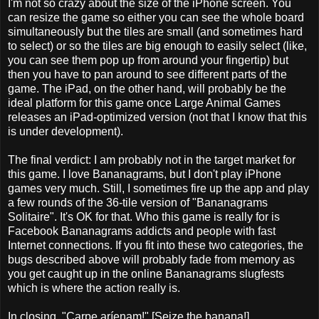
I'm not so crazy about the size of the iPhone screen. You
can resize the game so either you can see the whole board
simultaneously but the tiles are small (and sometimes hard
to select) or so the tiles are big enough to easily select (like,
you can see them pop up from around your fingertip) but
then you have to pan around to see different parts of the
game. The iPad, on the other hand, will probably be the
ideal platform for this game once Large Animal Games
releases an iPad-optimized version (not that I know that this
is under development).
The final verdict: I am probably not in the target market for
this game. I love Bananagrams, but I don't play iPhone
games very much. Still, I sometimes fire up the app and play
a few rounds of the 36-tile version of "Bananagrams
Solitaire". It's OK for that. Who this game is really for is
Facebook Bananagrams addicts and people with fast
Internet connections. If you fit into these two categories, the
bugs described above will probably fade from memory as
you get caught up in the online Bananagrams slugfests
which is where the action really is.
In closing, "Carpe aríenam!" [Seize the banana!].