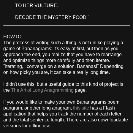
TO HER VULTURE.
DECODE THE MYSTERY FOOD."
HOWTO:
The process of writing such a thing is not unlike playing a
game of Bananagrams: it's easy at first, but then as you
approach the end, you realize that you have to rearrange
and optimize things more carefully and then iterate.
"Iterating, I converge on a solution. Bananas!" Depending
on how picky you are, it can take a really long time.
I didn't use this, but a useful guide to this kind of project is
the
The Art of Long Anagramming
page.
If you would like to make your own Bananagrams poem,
pangram, or other long anagram,
this site
has a Flash
application that helps you track the number of each letter
and the total sentence length. There are also downloadable
versions for offline use.