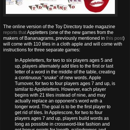
The online version of the Toy Directory trade magazine
reports that
Appletters (one of the new games from the
makers of Bananagrams, previously mentioned in
this post
)
will come with 110 tiles in a cloth apple and will come with
instructions for three separate games:
In Appleletters, for two to six players ages 5 and
up, players alternately add tiles to the first or last
letter of a word in the middle of the table, creating
a continuous "snake" of new words. Apple
Turnover, for two to four players ages 7 and up, is
similar to Appleletters. However, each player
begins with 21 tiles instead of nine, and may
actually replace an opponent's word with a
longer word. The goal is to be the first player to
get rid of tiles. In Applescore, for two to four
players ages 7 and up, players build words as
long as possible in crossword-like fashion and
get bonus points for length, palindromes and