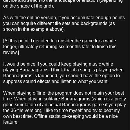
device and switch to the landscape orientation (depending
on the shape of the grid).
As with the online version, if you accumulate enough points
you can acquire different tile sets and backgrounds (as
shown in the example above).
[At this point, I decided to consider the game for a while
longer, ultimately returning six months later to finish this
review.]
It would be nice if you could keep playing music while
playing Bananagrams. I think that if a song is playing when
Bananagrams is launched, you should have the option to
suppress sound effects and listen to what you want.
When playing offline, the program does not retain your best
time. When playing solitaire Bananagrams (which is a pretty
good simulation of an actual Bananagrams game if you play
the 36-tile version), I like to time myself and try to beat my
own best time. Offline statistics-keeping would be a nice
feature.