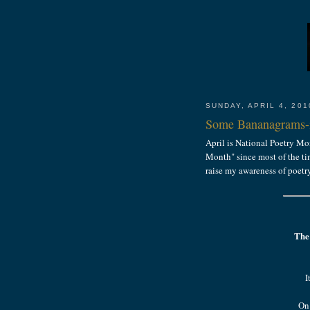
SUNDAY, APRIL 4, 201
Some Bananagrams-i
April is National Poetry Mo
Month" since most of the tim
raise my awareness of poetr
The
I
On 