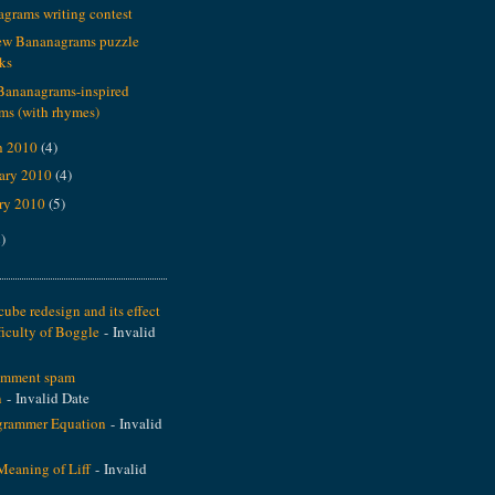
grams writing contest
ew Bananagrams puzzle
ks
Bananagrams-inspired
ms (with rhymes)
h 2010
(4)
ary 2010
(4)
ry 2010
(5)
)
ube redesign and its effect
ficulty of Boggle
- Invalid
omment spam
n
- Invalid Date
grammer Equation
- Invalid
Meaning of Liff
- Invalid