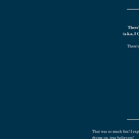
There'
(a.k.a, I
There's
That was so much fun! I expe
rhyme on, true believers!