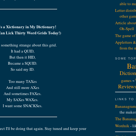
able to m
Letter distr
other gam
Article abou
s a Xictionary in My Dictionary!
Oh-Spell
 Can Lick Thirty Word Grids Today!)
The game of 
Appletters &
 something strange about this grid.
from the 
It had a QUID,
But then it HID,
SOME TOP
Became a SQUID.
Ba
So said my ID.
Diction
games
~
Too many TAXes
Review
And still more AXes
And sometimes FAXes.
My SAXes WAXes.
LINKS TO
I want some SNACKSes.
Bananagram
the maker
The Bananag
Wordnik
- li
ct I'll be doing that again. Stay tuned and keep your