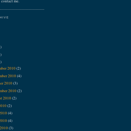
 contact me.
HIVE
)
)
)
mber 2010
(2)
mber 2010
(4)
er 2010
(3)
ember 2010
(2)
st 2010
(2)
2010
(2)
 2010
(4)
2010
(4)
 2010
(3)