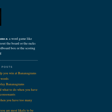
rams
n.
a word game like
hout the board or the racks
ardboard box or the scoring
ng
 POSTS
elp you win at Bananagrams
 words
 play Bananagrams
d what to do when you have
 consonants
when you have too many
you are most likely to be