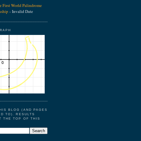
he First World Palindrome
ship
- Invalid Date
GRAPH
HIS BLOG (AND PAGES
ED TO). RESULTS
T THE TOP OF THIS