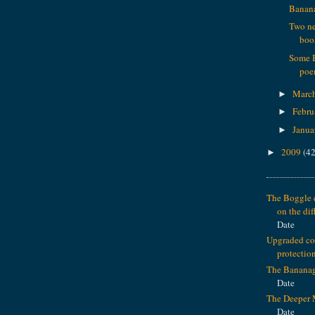
Banana
Two n
boo
Some 
poe
Marc
►
Febru
►
Janua
►
2009
(42
►
The Boggle c
on the dif
Date
Upgraded c
protectio
The Banana
Date
The Deeper 
Date