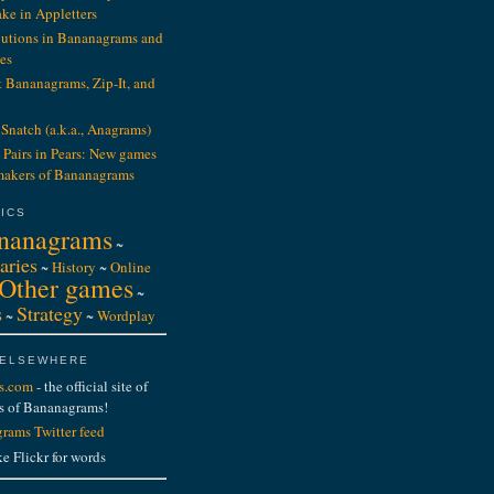
ake in Appletters
ibutions in Bananagrams and
es
t Bananagrams, Zip-It, and
Snatch (a.k.a., Anagrams)
 Pairs in Pears: New games
makers of Bananagrams
ICS
nanagrams
~
aries
~
History
~
Online
Other games
~
s
Strategy
~
~
Wordplay
 ELSEWHERE
s.com
- the official site of
s of Bananagrams!
rams Twitter feed
ke Flickr for words