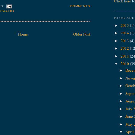
Click here
to
COMMENTS
AG
,
POETRY
BLOG ARC
2015
(1)
►
2014
(1)
►
Home
Older Post
2013
(4)
►
2012
(12
►
2011
(24
►
2010
(39
▼
Dece
►
Nove
►
Octob
►
Sept
►
Augu
►
July 
►
June
►
May 
►
April
▼