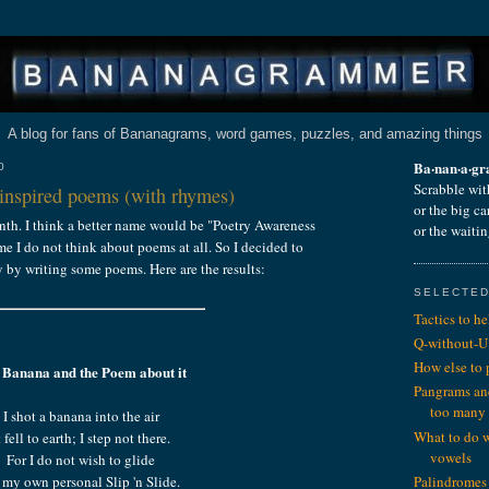
A blog for fans of Bananagrams, word games, puzzles, and amazing things
Ba·nan·a·g
0
Scrabble wit
nspired poems (with rhymes)
or the big c
nth. I think a better name would be "Poetry Awareness
or the waiti
e I do not think about poems at all. So I decided to
y by writing some poems. Here are the results:
SELECTED
Tactics to h
Q-without-U
How else to
 Banana and the Poem about it
Pangrams an
too many
I shot a banana into the air
What to do 
t fell to earth; I step not there.
vowels
For I do not wish to glide
my own personal Slip 'n Slide.
Palindromes 