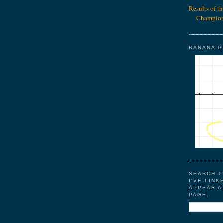
Results of t
Champion
BANANA 
SEARCH T
I'VE LINK
APPEAR A
PAGE.