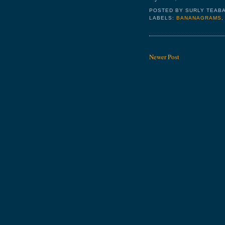
POSTED BY
SURLY TEAB
LABELS:
BANANAGRAMS
Newer Post